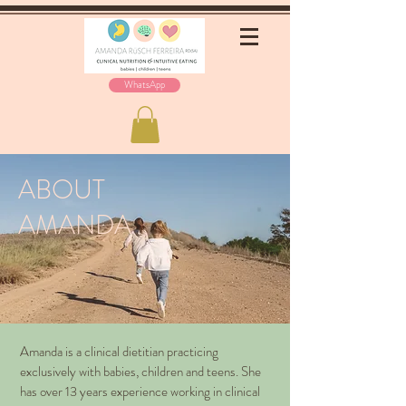
WhatsApp
ABOUT
AMANDA
Amanda is a clinical dietitian practicing
exclusively with babies, children and teens. She
has over 13 years experience working in clinical