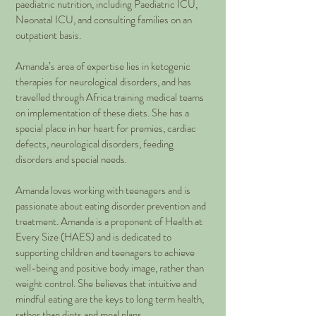
paediatric nutrition, including Paediatric ICU,
Neonatal ICU, and consulting families on an
outpatient basis.
Amanda’s area of expertise lies in ketogenic
therapies for neurological disorders, and has
travelled through Africa training medical teams
on implementation of these diets. She has a
special place in her heart for premies, cardiac
defects, neurological disorders, feeding
disorders and special needs.
Amanda loves working with teenagers and is
passionate about eating disorder prevention and
treatment. Amanda is a proponent of Health at
Every Size (HAES) and is dedicated to
supporting children and teenagers to achieve
well-being and positive body image, rather than
weight control. She believes that intuitive and
mindful eating are the keys to long term health,
rather than diets and meal plans.