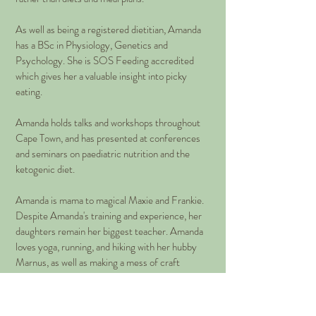
As well as being a registered dietitian, Amanda
has a BSc in Physiology, Genetics and
Psychology. She is SOS Feeding accredited
which gives her a valuable insight into picky
eating.
Amanda holds talks and workshops throughout
Cape Town, and has presented at conferences
and seminars on paediatric nutrition and the
ketogenic diet.
Amanda is mama to magical Maxie and Frankie.
Despite Amanda's training and experience, her
daughters remain her biggest teacher. Amanda
loves yoga, running, and hiking with her hubby
Marnus, as well as making a mess of craft
projects in her spare time.